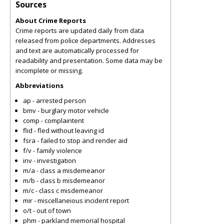
Sources
About Crime Reports
Crime reports are updated daily from data
released from police departments. Addresses
and text are automatically processed for
readability and presentation. Some data may be
incomplete or missing.
Abbreviations
ap - arrested person
bmv - burglary motor vehicle
comp - complaintent
flid - fled without leaving id
fsra - failed to stop and render aid
f/v - family violence
inv - investigation
m/a - class a misdemeanor
m/b - class b misdemeanor
m/c - class c misdemeanor
mir - miscellaneious incident report
o/t - out of town
phm - parkland memorial hospital