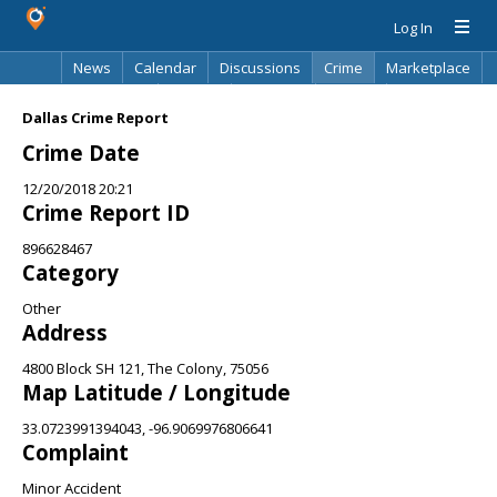
Log In
News
Calendar
Discussions
Crime
Marketplace
Classifieds
Best Of
Directory
Search
Dallas Crime Report
Crime Date
12/20/2018 20:21
Crime Report ID
896628467
Category
Other
Address
4800 Block SH 121, The Colony, 75056
Map Latitude / Longitude
33.0723991394043, -96.9069976806641
Complaint
Minor Accident