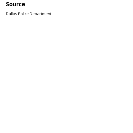
Source
Dallas Police Department