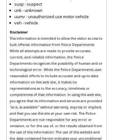
susp - suspect
unk - unknown
uumv - unauthorized use motor vehicle
veh - vehicle
Disclaimer
This information is intended to allow the visitor access to
bulk offense information from Police Departments.
While all attempts are made to provide accurate,
current, and reliable information, the Police
Departments recognizes the possibility of human and or
technological error. While the Police Departments uses
reasonable efforts to include accurate and up-to-date
information on this web site, it makes no
representations as to the accuracy, timeliness or
completeness of that information. In using this web site,
you agree that its information and services are provided
"as is, as available" without warranty, express or implied,
and that you use this site at your own risk. The Police
Departments are not responsible for any error or
omission, or for the use of, or the results obtained from
the use of this information. The use of this website and
the data contained herein indicates your unconditional