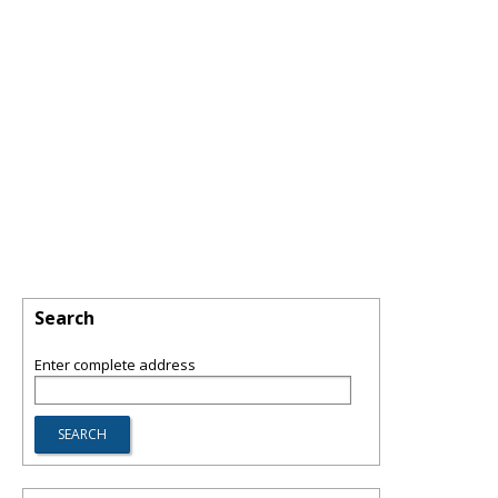
Search
Enter complete address