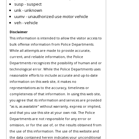
susp - suspect
unk - unknown
uumv - unauthorized use motor vehicle
veh - vehicle
Disclaimer
This information is intended to allow the visitor access to
bulk offense information from Police Departments.
While all attempts are made to provide accurate,
current, and reliable information, the Police
Departments recognizes the possibility of human and or
technological error. While the Police Departments uses
reasonable efforts to include accurate and up-to-date
information on this web site, it makes no
representations as to the accuracy, timeliness or
completeness of that information. In using this web site,
you agree that its information and services are provided
"as is, as available" without warranty, express or implied,
and that you use this site at your own risk. The Police
Departments are not responsible for any error or
omission, or for the use of, or the results obtained from
the use of this information. The use of this website and
the data contained herein indicates your unconditional