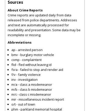
Sources
About Crime Reports
Crime reports are updated daily from data
released from police departments. Addresses
and text are automatically processed for
readability and presentation. Some data may be
incomplete or missing.
Abbreviations
ap - arrested person
bmv - burglary motor vehicle
comp - complaintent
flid - fled without leaving id
fsra - failed to stop and render aid
f/v - family violence
inv - investigation
m/a - class a misdemeanor
m/b - class b misdemeanor
m/c - class c misdemeanor
mir - miscellaneious incident report
o/t - out of town
phm - parkland memorial hospital