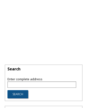
Search
Enter complete address