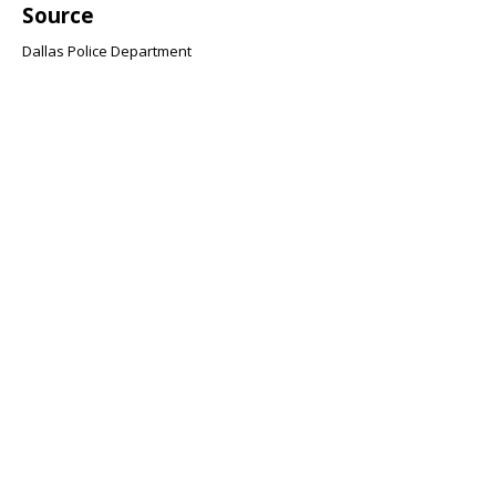
Source
Dallas Police Department