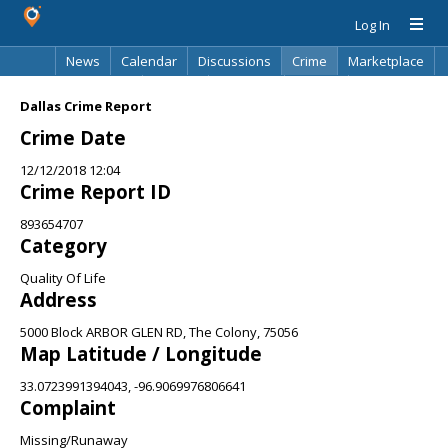
Log In
News
Calendar
Discussions
Crime
Marketplace
Classifieds
Best Of
Directory
Search
Dallas Crime Report
Crime Date
12/12/2018 12:04
Crime Report ID
893654707
Category
Quality Of Life
Address
5000 Block ARBOR GLEN RD, The Colony, 75056
Map Latitude / Longitude
33.0723991394043, -96.9069976806641
Complaint
Missing/Runaway