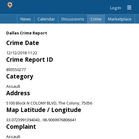
Log In
News
Calendar
Discussions
Crime
Marketplace
Classifieds
Best Of
Directory
Search
Dallas Crime Report
Crime Date
12/12/2018 11:22
Crime Report ID
893550277
Category
Assault
Address
5100 Block N COLONY BLVD, The Colony, 75056
Map Latitude / Longitude
33.0723991394043, -96.9069976806641
Complaint
Assault