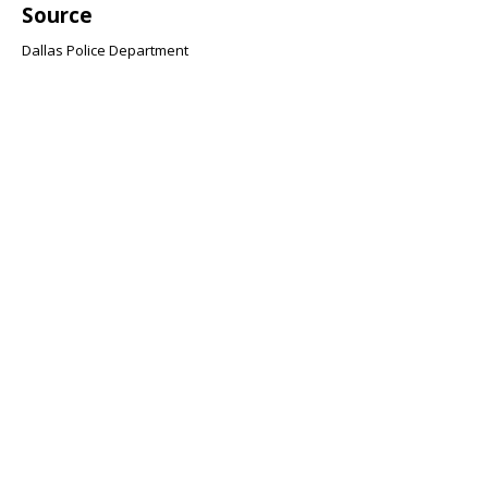
Source
Dallas Police Department