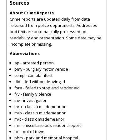
Sources
About Crime Reports
Crime reports are updated daily from data
released from police departments. Addresses
and text are automatically processed for
readability and presentation. Some data may be
incomplete or missing.
Abbreviations
ap - arrested person
bmv - burglary motor vehicle
comp - complaintent
flid - fled without leaving id
fsra - failed to stop and render aid
f/v - family violence
inv - investigation
m/a - class a misdemeanor
m/b - class b misdemeanor
m/c - class c misdemeanor
mir - miscellaneious incident report
o/t - out of town
phm - parkland memorial hospital