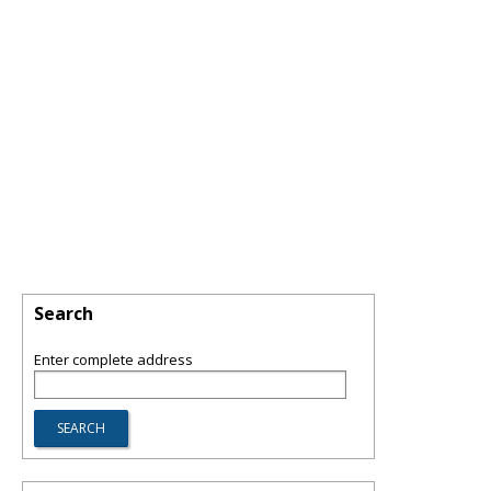
Search
Enter complete address