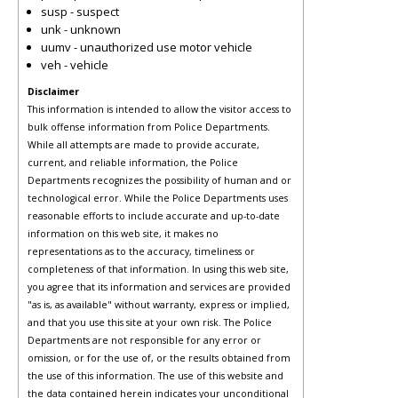
susp - suspect
unk - unknown
uumv - unauthorized use motor vehicle
veh - vehicle
Disclaimer
This information is intended to allow the visitor access to
bulk offense information from Police Departments.
While all attempts are made to provide accurate,
current, and reliable information, the Police
Departments recognizes the possibility of human and or
technological error. While the Police Departments uses
reasonable efforts to include accurate and up-to-date
information on this web site, it makes no
representations as to the accuracy, timeliness or
completeness of that information. In using this web site,
you agree that its information and services are provided
"as is, as available" without warranty, express or implied,
and that you use this site at your own risk. The Police
Departments are not responsible for any error or
omission, or for the use of, or the results obtained from
the use of this information. The use of this website and
the data contained herein indicates your unconditional