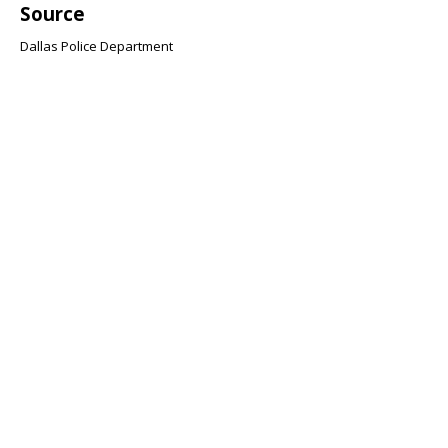
Source
Dallas Police Department