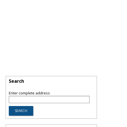
Search
Enter complete address