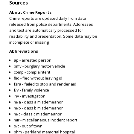
Sources
About Crime Reports
Crime reports are updated daily from data
released from police departments. Addresses
and text are automatically processed for
readability and presentation. Some data may be
incomplete or missing.
Abbreviations
ap - arrested person
bmv - burglary motor vehicle
comp - complaintent
flid - fled without leaving id
fsra - failed to stop and render aid
f/v - family violence
inv - investigation
m/a - class a misdemeanor
m/b - class b misdemeanor
m/c - class c misdemeanor
mir - miscellaneious incident report
o/t - out of town
phm - parkland memorial hospital