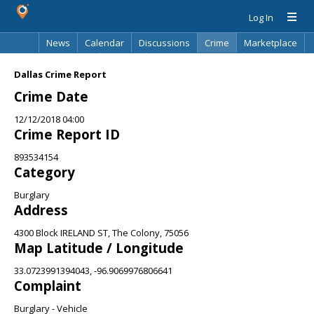
Log In
News
Calendar
Discussions
Crime
Marketplace
Classifieds
Best Of
Directory
Search
Dallas Crime Report
Crime Date
12/12/2018 04:00
Crime Report ID
893534154
Category
Burglary
Address
4300 Block IRELAND ST, The Colony, 75056
Map Latitude / Longitude
33.0723991394043, -96.9069976806641
Complaint
Burglary - Vehicle