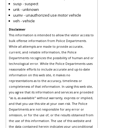
susp - suspect
unk - unknown
uumv - unauthorized use motor vehicle
veh - vehicle
Disclaimer
This information is intended to allow the visitor access to
bulk offense information from Police Departments.
While all attempts are made to provide accurate,
current, and reliable information, the Police
Departments recognizes the possibility of human and or
technological error. While the Police Departments uses
reasonable efforts to include accurate and up-to-date
information on this web site, it makes no
representations as to the accuracy, timeliness or
completeness of that information. In using this web site,
you agree that its information and services are provided
"as is, as available" without warranty, express or implied,
and that you use this site at your own risk. The Police
Departments are not responsible for any error or
omission, or for the use of, or the results obtained from
the use of this information. The use of this website and
the data contained herein indicates your unconditional