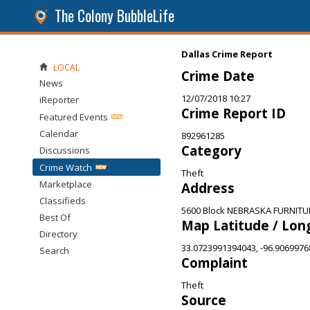
The Colony BubbleLife
Dallas Crime Report
LOCAL
Crime Date
News
12/07/2018 10:27
iReporter
Crime Report ID
Featured Events
Calendar
892961285
Category
Discussions
Crime Watch
Theft
Marketplace
Address
Classifieds
5600 Block NEBRASKA FURNITUR
Best Of
Map Latitude / Lon
Directory
33.0723991394043, -96.906997
Search
Complaint
Theft
Source