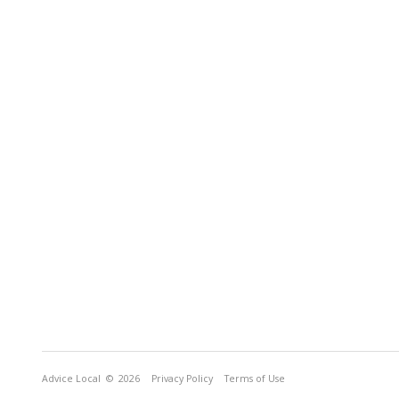
Advice Local
© 2026
Privacy Policy
Terms of Use