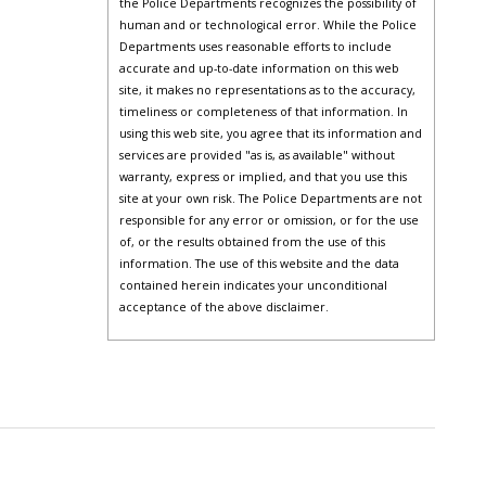
the Police Departments recognizes the possibility of
human and or technological error. While the Police
Departments uses reasonable efforts to include
accurate and up-to-date information on this web
site, it makes no representations as to the accuracy,
timeliness or completeness of that information. In
using this web site, you agree that its information and
services are provided "as is, as available" without
warranty, express or implied, and that you use this
site at your own risk. The Police Departments are not
responsible for any error or omission, or for the use
of, or the results obtained from the use of this
information. The use of this website and the data
contained herein indicates your unconditional
acceptance of the above disclaimer.