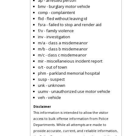
ap - arrested person
bmv - burglary motor vehicle
comp - complaintent
flid - fled without leaving id
fsra - failed to stop and render aid
f/v - family violence
inv - investigation
m/a - class a misdemeanor
m/b - class b misdemeanor
m/c - class c misdemeanor
mir - miscellaneious incident report
o/t - out of town
phm - parkland memorial hospital
susp - suspect
unk - unknown
uumv - unauthorized use motor vehicle
veh - vehicle
Disclaimer
This information is intended to allow the visitor
access to bulk offense information from Police
Departments. While all attempts are made to
provide accurate, current, and reliable information,