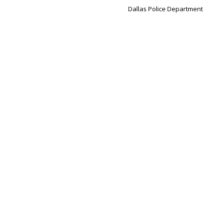
Dallas Police Department