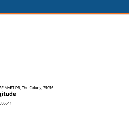
E MART DR, The Colony, 75056
gitude
6806641