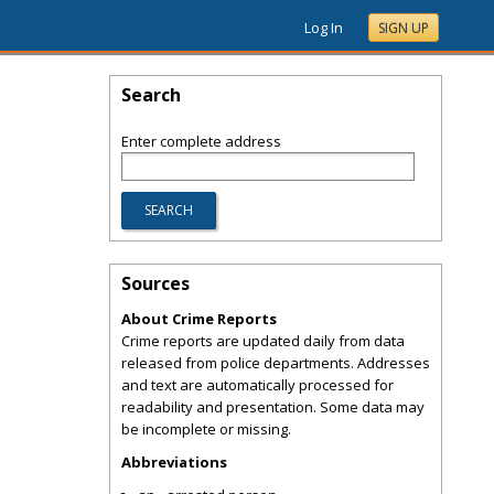
Log In
SIGN UP
Search
Enter complete address
Sources
About Crime Reports
Crime reports are updated daily from data
released from police departments. Addresses
and text are automatically processed for
readability and presentation. Some data may
be incomplete or missing.
Abbreviations