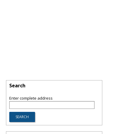
Search
Enter complete address