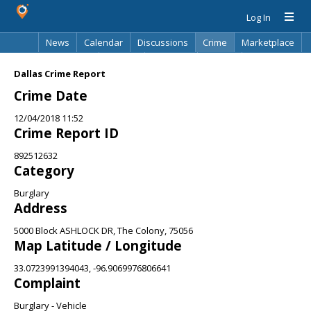
Log In
News
Calendar
Discussions
Crime
Marketplace
Classifieds
Best Of
Directory
Search
Dallas Crime Report
Crime Date
12/04/2018 11:52
Crime Report ID
892512632
Category
Burglary
Address
5000 Block ASHLOCK DR, The Colony, 75056
Map Latitude / Longitude
33.0723991394043, -96.9069976806641
Complaint
Burglary - Vehicle