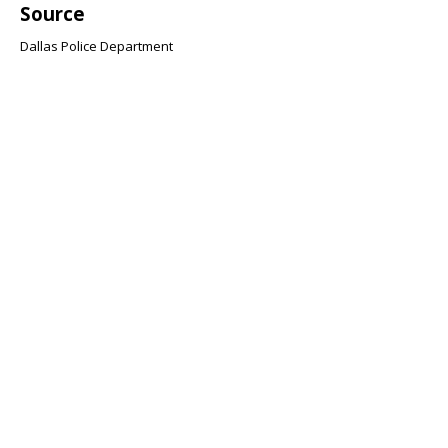
Source
Dallas Police Department