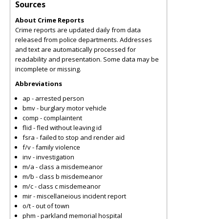
Sources
About Crime Reports
Crime reports are updated daily from data
released from police departments. Addresses
and text are automatically processed for
readability and presentation. Some data may be
incomplete or missing.
Abbreviations
ap - arrested person
bmv - burglary motor vehicle
comp - complaintent
flid - fled without leaving id
fsra - failed to stop and render aid
f/v - family violence
inv - investigation
m/a - class a misdemeanor
m/b - class b misdemeanor
m/c - class c misdemeanor
mir - miscellaneious incident report
o/t - out of town
phm - parkland memorial hospital