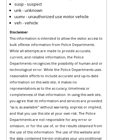
susp - suspect
unk - unknown
uumv - unauthorized use motor vehicle
veh - vehicle
Disclaimer
This information is intended to allow the visitor access to
bulk offense information from Police Departments.
While all attempts are made to provide accurate,
current, and reliable information, the Police
Departments recognizes the possibility of human and or
technological error. While the Police Departments uses
reasonable efforts to include accurate and up-to-date
information on this web site, it makes no
representations as to the accuracy, timeliness or
completeness of that information. In using this web site,
you agree that its information and services are provided
"as is, as available" without warranty, express or implied,
and that you use this site at your own risk. The Police
Departments are not responsible for any error or
omission, or for the use of, or the results obtained from
the use of this information. The use of this website and
the data contained herein indicates your unconditional