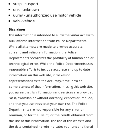
susp - suspect
unk - unknown
uumv - unauthorized use motor vehicle
veh - vehicle
Disclaimer
This information is intended to allow the visitor access to
bulk offense information from Police Departments.
While all attempts are made to provide accurate,
current, and reliable information, the Police
Departments recognizes the possibility of human and or
technological error. While the Police Departments uses
reasonable efforts to include accurate and up-to-date
information on this web site, it makes no
representations as to the accuracy, timeliness or
completeness of that information. In using this web site,
you agree that its information and services are provided
"as is, as available" without warranty, express or implied,
and that you use this site at your own risk. The Police
Departments are not responsible for any error or
omission, or for the use of, or the results obtained from
the use of this information. The use of this website and
the data contained herein indicates your unconditional