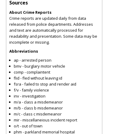
Sources
About Crime Reports
Crime reports are updated daily from data
released from police departments. Addresses
and text are automatically processed for
readability and presentation. Some data may be
incomplete or missing.
Abbreviations
ap - arrested person
bmv - burglary motor vehicle
comp - complaintent
flid - fled without leaving id
fsra - failed to stop and render aid
f/v - family violence
inv - investigation
m/a - class a misdemeanor
m/b - class b misdemeanor
m/c - class c misdemeanor
mir - miscellaneious incident report
o/t - out of town
phm - parkland memorial hospital