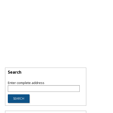
Search
Enter complete address