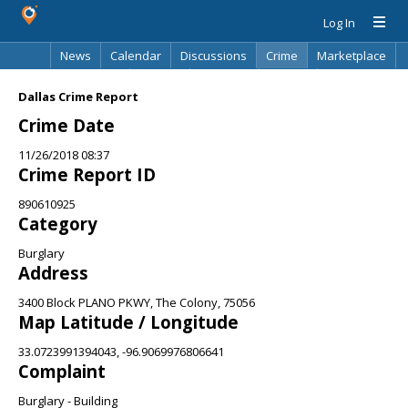
Log In
News
Calendar
Discussions
Crime
Marketplace
Classifieds
Best Of
Directory
Search
Dallas Crime Report
Crime Date
11/26/2018 08:37
Crime Report ID
890610925
Category
Burglary
Address
3400 Block PLANO PKWY, The Colony, 75056
Map Latitude / Longitude
33.0723991394043, -96.9069976806641
Complaint
Burglary - Building