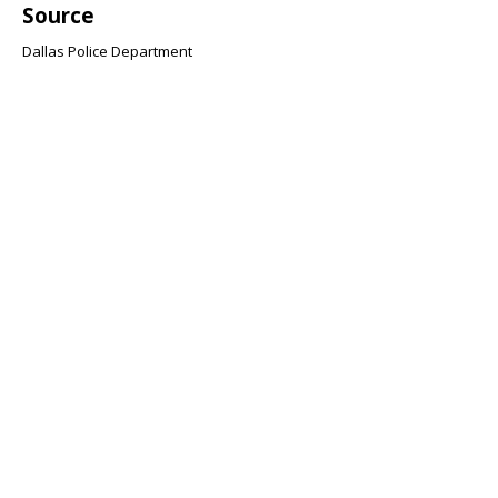
Source
Dallas Police Department