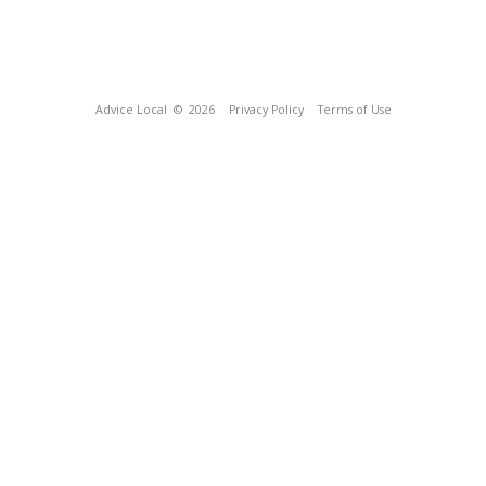
Advice Local
© 2026
Privacy Policy
Terms of Use