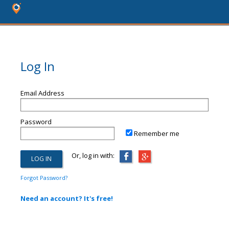
Log In
Email Address
Password
Remember me
Or, log in with:
Forgot Password?
Need an account? It's free!