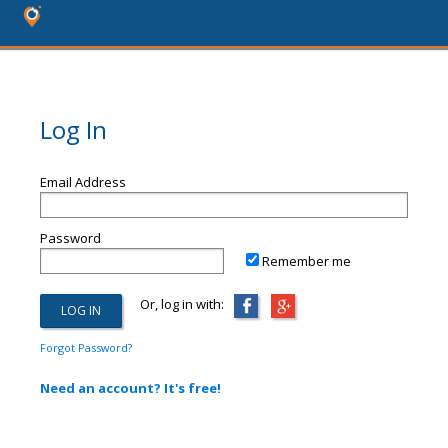
Log In
Email Address
Password
Remember me
Or, log in with:
Forgot Password?
Need an account? It's free!