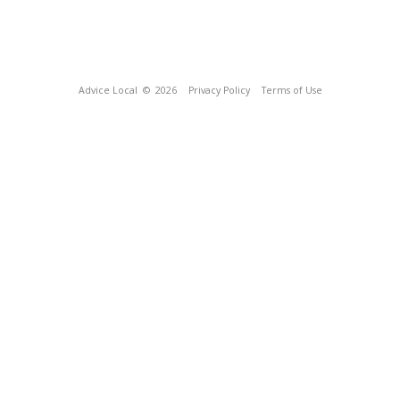
Advice Local
© 2026
Privacy Policy
Terms of Use