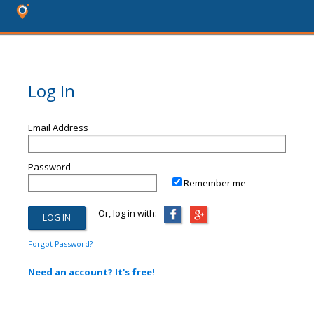
Log In
Email Address
Password
Remember me
Or, log in with:
Forgot Password?
Need an account? It's free!