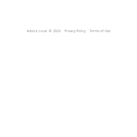
Advice Local
© 2026
Privacy Policy
Terms of Use