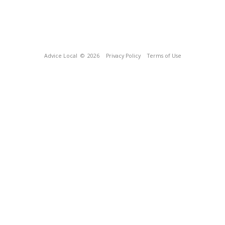
Advice Local
© 2026
Privacy Policy
Terms of Use