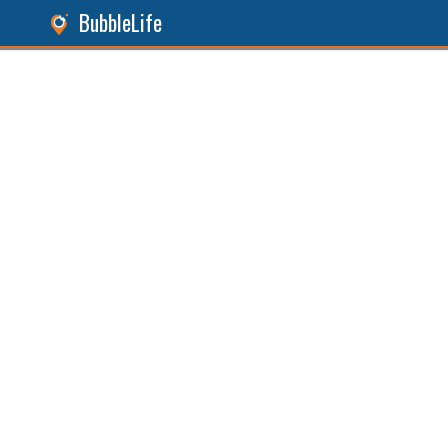
BubbleLife