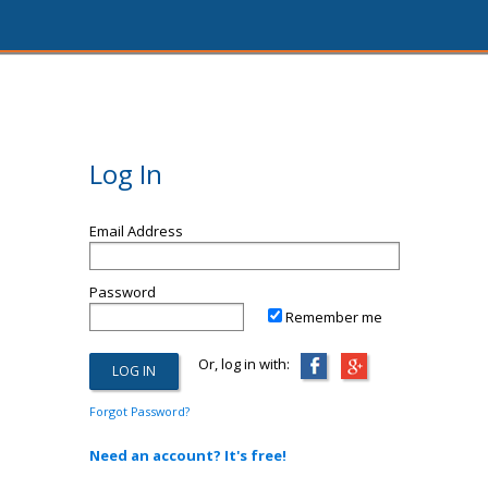
Log In
Email Address
Password
Remember me
Or, log in with:
Forgot Password?
Need an account? It's free!