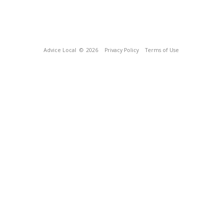
Advice Local
© 2026
Privacy Policy
Terms of Use