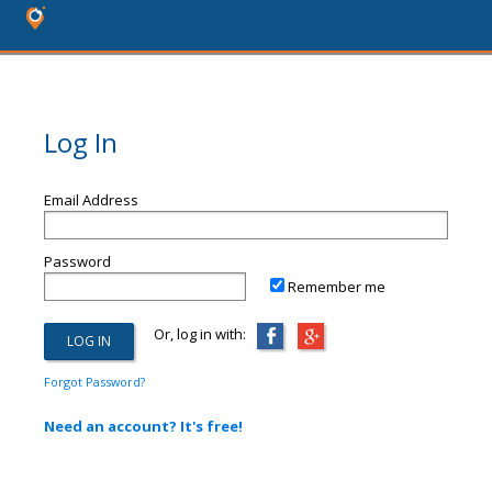
Log In
Email Address
Password
Remember me
Or, log in with:
Forgot Password?
Need an account? It's free!