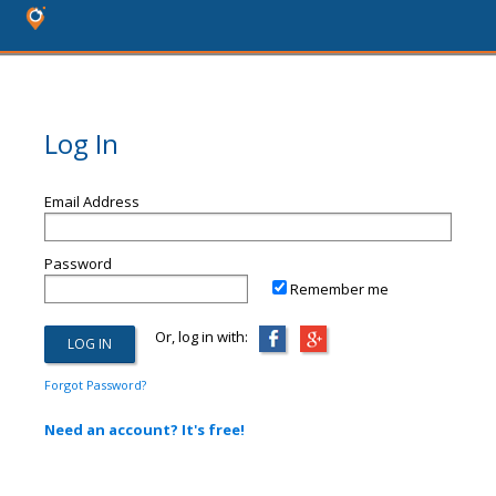
Log In
Email Address
Password
Remember me
Or, log in with:
Forgot Password?
Need an account? It's free!