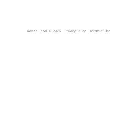
Advice Local
© 2026
Privacy Policy
Terms of Use