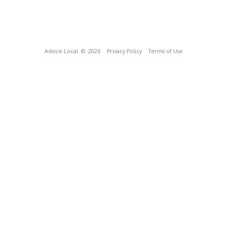
Advice Local
© 2026
Privacy Policy
Terms of Use