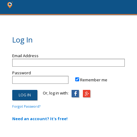
Log In
Email Address
Password
Remember me
Or, log in with:
Forgot Password?
Need an account? It's free!