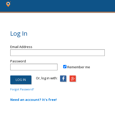
Log In
Email Address
Password
Remember me
Or, log in with:
Forgot Password?
Need an account? It's free!