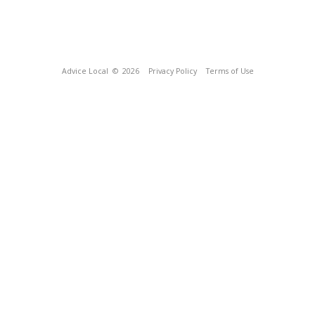
Advice Local
© 2026
Privacy Policy
Terms of Use