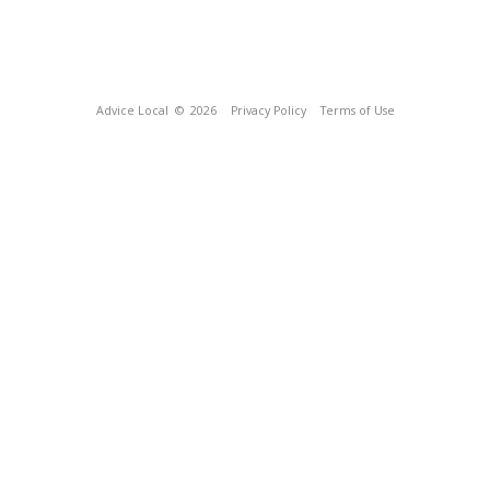
Advice Local
© 2026
Privacy Policy
Terms of Use