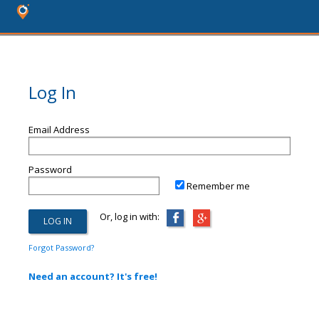
Log In
Email Address
Password
Remember me
Or, log in with:
Forgot Password?
Need an account? It's free!