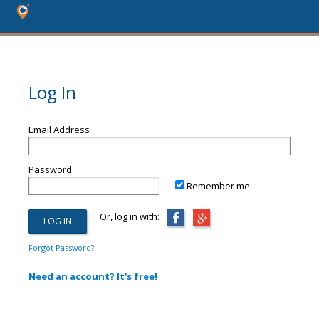
Log In
Email Address
Password
Remember me
Or, log in with:
Forgot Password?
Need an account? It's free!