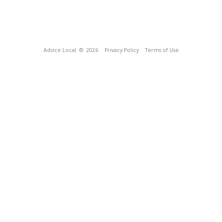
Advice Local
© 2026
Privacy Policy
Terms of Use