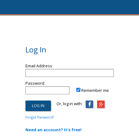
Log In
Email Address
Password
Remember me
Or, log in with:
Forgot Password?
Need an account? It's free!