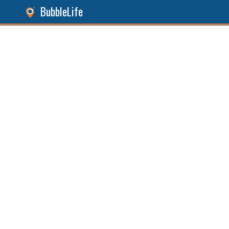
BubbleLife