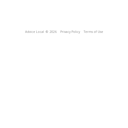
Advice Local
© 2026
Privacy Policy
Terms of Use