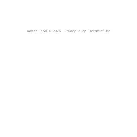
Advice Local
© 2026
Privacy Policy
Terms of Use