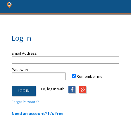
Log In
Email Address
Password
Remember me
Or, log in with:
Forgot Password?
Need an account? It's free!