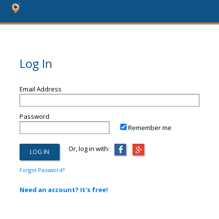
Log In
Email Address
Password
Remember me
Or, log in with:
Forgot Password?
Need an account? It's free!