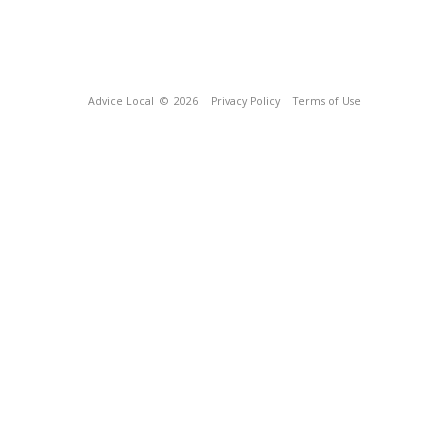
Advice Local
© 2026
Privacy Policy
Terms of Use