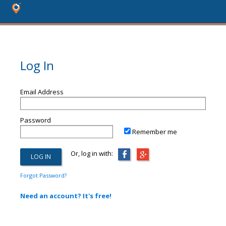
Log In
Email Address
Password
Remember me
Or, log in with:
Forgot Password?
Need an account? It's free!