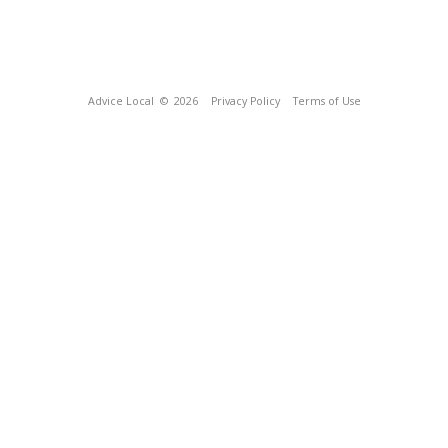
Advice Local
© 2026
Privacy Policy
Terms of Use