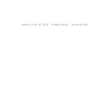
Advice Local
© 2026
Privacy Policy
Terms of Use