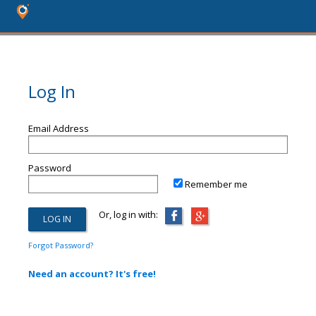
Log In
Email Address
Password
Remember me
Or, log in with:
Forgot Password?
Need an account? It's free!