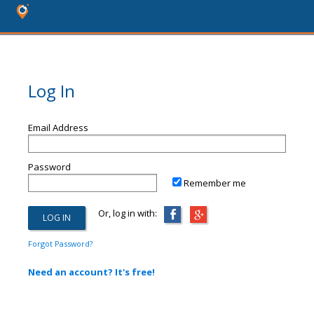
Log In
Email Address
Password
Remember me
Or, log in with:
Forgot Password?
Need an account? It's free!