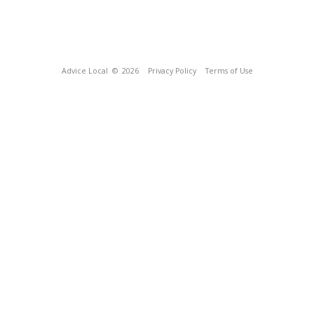
Advice Local
© 2026
Privacy Policy
Terms of Use