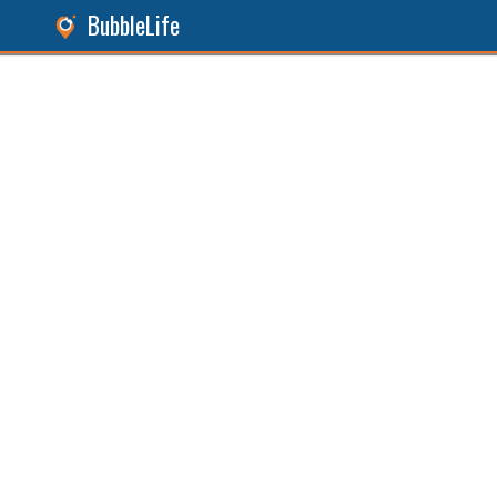
BubbleLife