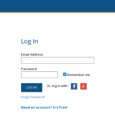
Log In
Email Address
Password
Remember me
Or, log in with:
Forgot Password?
Need an account? It's free!