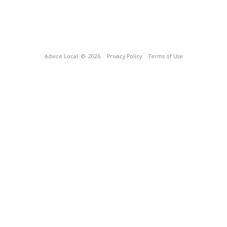
Advice Local
© 2026
Privacy Policy
Terms of Use