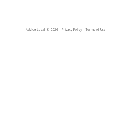
Advice Local
© 2026
Privacy Policy
Terms of Use