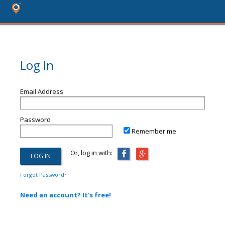
Log In
Email Address
Password
Remember me
Or, log in with:
Forgot Password?
Need an account? It's free!