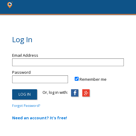
Log In
Email Address
Password
Remember me
Or, log in with:
Forgot Password?
Need an account? It's free!