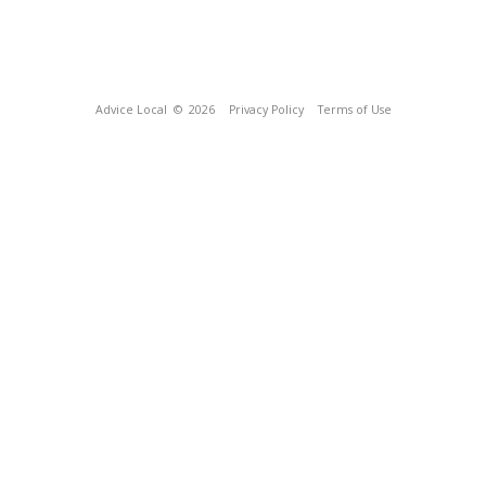
Advice Local
© 2026
Privacy Policy
Terms of Use