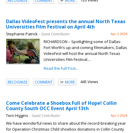
720 Views
RECOGNIZE
COMMENT
MORE
Dallas VideoFest presents the annual North Texas
Universities Film Festival on April 4th
Stephanie Patrick
– Guest Contributor
Apr 2 2024
RICHARDSON – Spotlighting some of Dallas-
Fort Worth’s up-and-coming filmmakers, Dallas
VideoFest will host the annual North Texas
Universities Film Festival....
Read the Full Post...
445 Views
RECOGNIZE
COMMENT
MORE
Come Celebrate a Shoebox Full of Hope! Collin
County South OCC Event April 13th
Terri Higgins
– Guest Contributor
Apr 2 2024
We have wonderful news to share about the record-breaking year
for Operation Christmas Child shoebox donations in Collin County