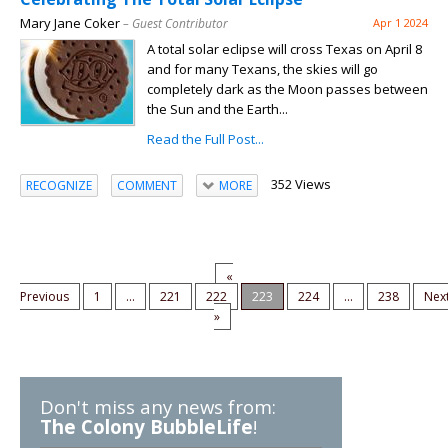
Mary Jane Coker
– Guest Contributor
Apr 1 2024
A total solar eclipse will cross Texas on April 8
and for many Texans, the skies will go
completely dark as the Moon passes between
the Sun and the Earth...
Read the Full Post...
352 Views
RECOGNIZE
COMMENT
MORE
«
Previous
1
...
221
222
223
224
...
238
Nex
»
Don't miss any news from:
The Colony BubbleLife
!