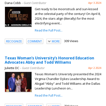
Dana Cobb
– Guest Contributor
Apr 3 2024
Get ready to be moonstruck and sun-kissed
at the celestial party of the century! On April 8,
2024, the stars align (literally) for the most
electrifying event...
Read the Full Post...
309 Views
RECOGNIZE
COMMENT
MORE
Texas Woman’s University’s Honored Education
Advocates Abby and Todd Williams
Juliette DC
– Guest Contributor
Apr 2 2024
Texas Woman’s University presented the 2024
Virginia Chandler Dykes Leadership Award to
Abigail “Abby” and Todd Williams at the Dallas
Leadership Luncheon on...
Read the Full Post...