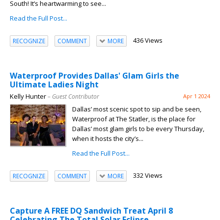
South! It’s heartwarming to see...
Read the Full Post...
436 Views
RECOGNIZE
COMMENT
MORE
Waterproof Provides Dallas' Glam Girls the
Ultimate Ladies Night
Kelly Hunter
– Guest Contributor
Apr 1 2024
Dallas’ most scenic spot to sip and be seen,
Waterproof at The Statler, is the place for
Dallas’ most glam girls to be every Thursday,
when it hosts the city’s...
Read the Full Post...
332 Views
RECOGNIZE
COMMENT
MORE
Capture A FREE DQ Sandwich Treat April 8
Celebrating The Total Solar Eclipse