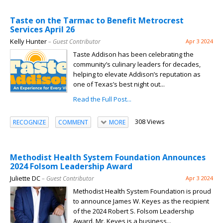
Taste on the Tarmac to Benefit Metrocrest
Services April 26
Kelly Hunter
– Guest Contributor
Apr 3 2024
Taste Addison has been celebrating the
community’s culinary leaders for decades,
helping to elevate Addison’s reputation as
one of Texas’s best night out...
Read the Full Post...
308 Views
RECOGNIZE
COMMENT
MORE
Methodist Health System Foundation Announces
2024 Folsom Leadership Award
Juliette DC
– Guest Contributor
Apr 3 2024
Methodist Health System Foundation is proud
to announce James W. Keyes as the recipient
of the 2024 Robert S. Folsom Leadership
Award. Mr. Keyes is a business...