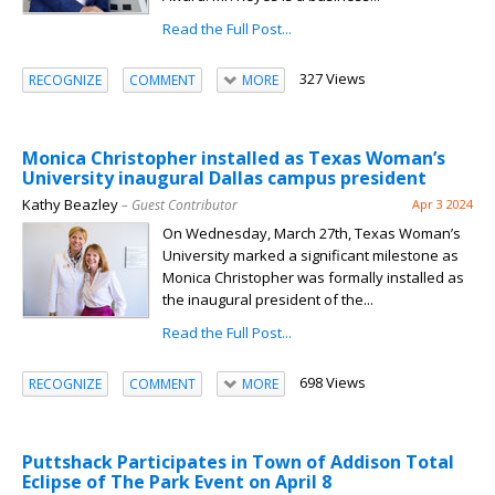
Read the Full Post...
327 Views
RECOGNIZE
COMMENT
MORE
Monica Christopher installed as Texas Woman’s
University inaugural Dallas campus president
Kathy Beazley
– Guest Contributor
Apr 3 2024
On Wednesday, March 27th, Texas Woman’s
University marked a significant milestone as
Monica Christopher was formally installed as
the inaugural president of the...
Read the Full Post...
698 Views
RECOGNIZE
COMMENT
MORE
Puttshack Participates in Town of Addison Total
Eclipse of The Park Event on April 8