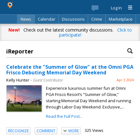
Log In
News
Calendar
Discussions
Crime
Marketplace
Classifieds
Best Of
Directory
Search
New!
Check out the latest community discussions.
Click to
participate!
iReporter
Celebrate the "Summer of Glow" at the Omni PGA
Frisco Debuting Memorial Day Weekend
Kelly Hunter
– Guest Contributor
Apr 3 2024
Experience luxurious summer fun at Omni
PGA Frisco Resort’s “Summer of Glow,”
starting Memorial Day Weekend and running
through Labor Day Weekend. Exclusive,...
Read the Full Post...
325 Views
RECOGNIZE
COMMENT
MORE