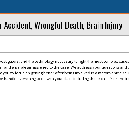
r Accident, Wrongful Death, Brain Injury
vestigators, and the technology necessary to fight the most complex cases
wyer and a paralegal assigned to the case. We address your questions and
 you to focus on getting better after being involved in a motor vehicle col
we handle everything to do with your claim including those calls from the i