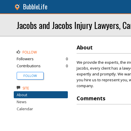
BubbleLife
Jacobs and Jacobs Injury Lawyers, Ca
About
FOLLOW
Followers
0
We provide the experts, the in
Contributions
0
Jacobs, every client has a la
expertly and promptly. We want
FOLLOW
you hire us to represent you, 
company.
SITE
About
Comments
News
Calendar