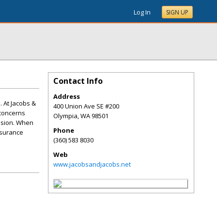
Log In
SIGN UP
Contact Info
Address
. At Jacobs &
400 Union Ave SE #200
 concerns
Olympia
,
WA
98501
lision. When
Phone
nsurance
(360) 583 8030
Web
www.jacobsandjacobs.net