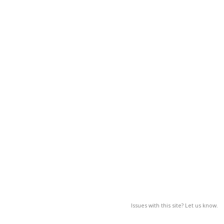
Issues with this site? Let us know.