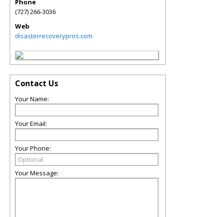
Phone
(727) 266-3036
Web
disasterrecoverypros.com
Contact Us
Your Name:
Your Email:
Your Phone:
Your Message: