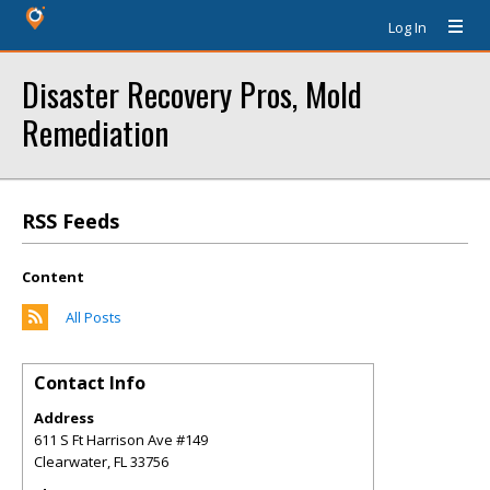
Log In
Disaster Recovery Pros, Mold
Remediation
RSS Feeds
Content
All Posts
Contact Info
Address
611 S Ft Harrison Ave #149
Clearwater
,
FL
33756