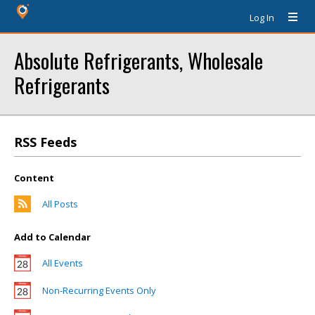
Log In
Absolute Refrigerants, Wholesale
Refrigerants
RSS Feeds
Content
All Posts
Add to Calendar
All Events
Non-Recurring Events Only