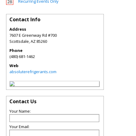
Recurring Events Only
Contact Info
Address
7607 E Greenway Rd #700
Scottsdale
,
AZ
85260
Phone
(480) 681-1462
Web
absoluterefrigerants.com
Contact Us
Your Name:
Your Email: